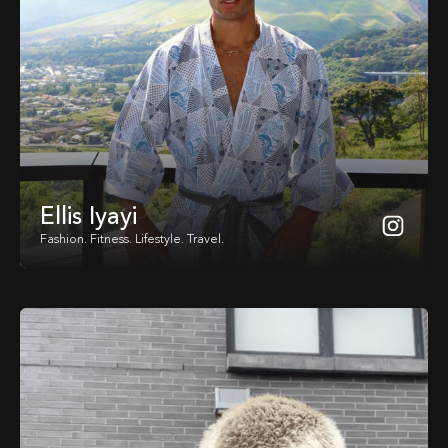
Ellis Iyayi
Fashion. Fitness. Lifestyle. Travel.