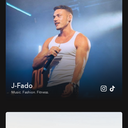
J-Fado
Music. Fashion. Fitness.