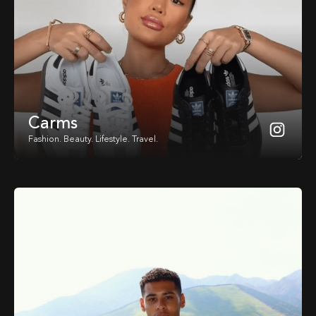
Carms
Fashion. Beauty. Lifestyle. Travel.