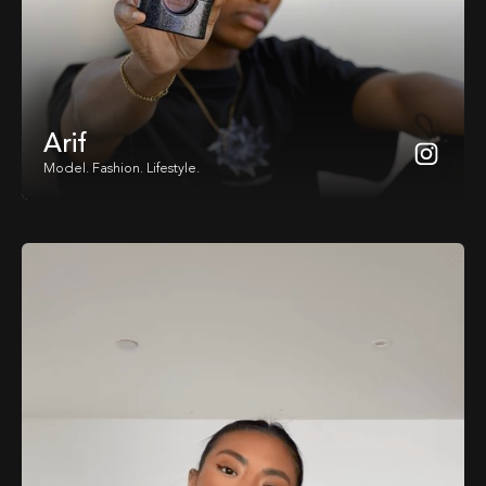
Arif
Model. Fashion. Lifestyle.