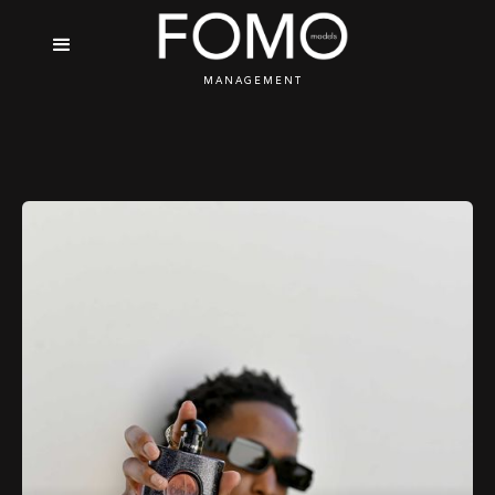
MANAGEMENT