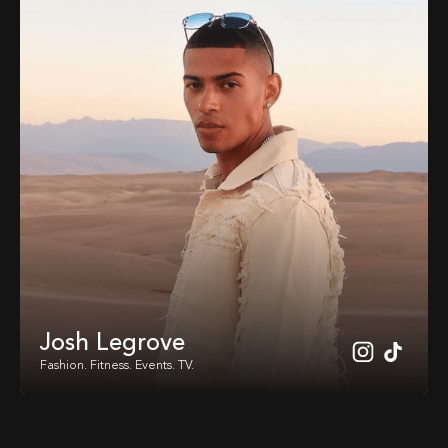
Josh Legrove
Fashion. Fitness. Events. TV.