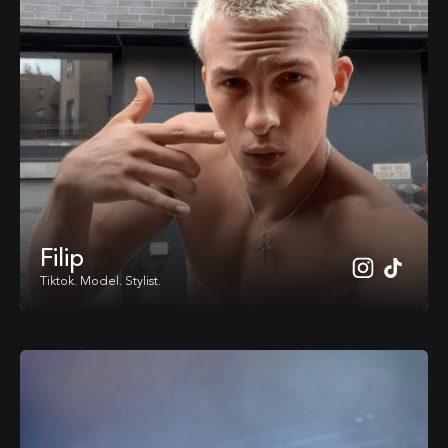
Filip
Tiktok. Model. Stylist.