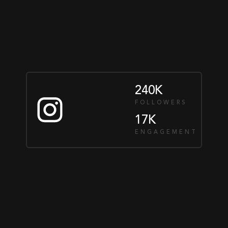
240K
FOLLOWERS
17K
ENGAGEMENT