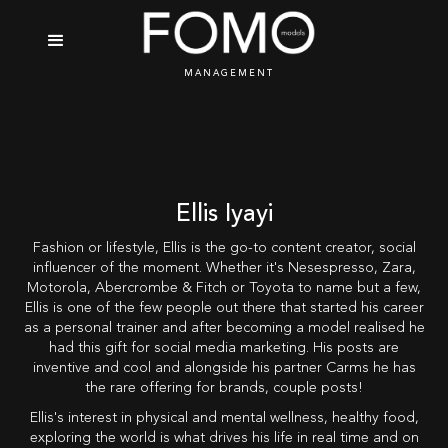
MANAGEMENT
Ellis Iyayi
Fashion or lifestyle, Ellis is the go-to content creator, social
influencer of the moment. Whether it's Nesespresso, Zara,
Motorola, Abercrombe & Fitch or Toyota to name but a few,
Ellis is one of the few people out there that started his career
as a personal trainer and after becoming a model realised he
had this gift for social media marketing. His posts are
inventive and cool and alongside his partner Carms he has
the rare offering for brands, couple posts!
Ellis's interest in physical and mental wellness, healthy food,
exploring the world is what drives his life in real time and on