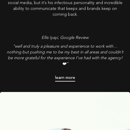
social media, but it's his infectious personality and incredible
ability to communicate that keeps and brands keep on
coming back.
Ellis Iyayi
, Google Review
"well and truly a pleasure and experience to work with…
nothing but pushing me to be my best in all areas and couldn’t
be more grateful for the experience I’ve had with the agency!
❤️"
learn more