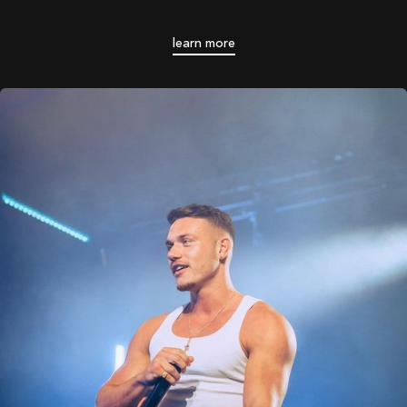
learn more