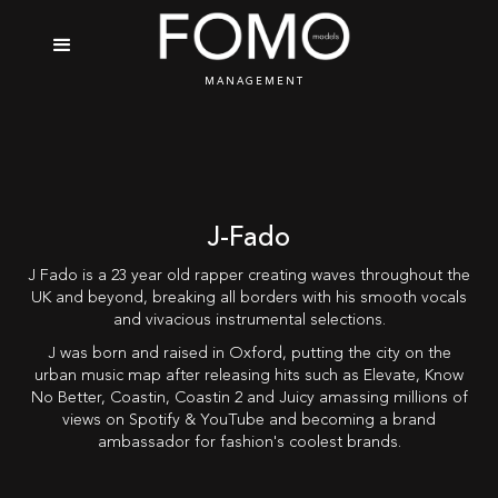
MANAGEMENT
J-Fado
J Fado is a 23 year old rapper creating waves throughout the
UK and beyond, breaking all borders with his smooth vocals
and vivacious instrumental selections.
J was born and raised in Oxford, putting the city on the
urban music map after releasing hits such as Elevate, Know
No Better, Coastin, Coastin 2 and Juicy amassing millions of
views on Spotify & YouTube and becoming a brand
ambassador for fashion's coolest brands.