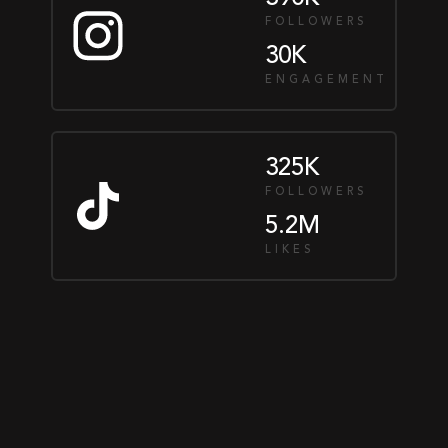
FOLLOWERS
30K
ENGAGEMENT
325K
FOLLOWERS
5.2M
LIKES