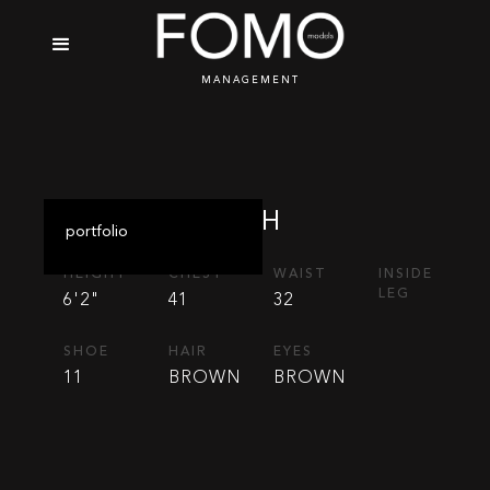
MANAGEMENT
JOSH
portfolio
HEIGHT
CHEST
WAIST
INSIDE
LEG
6'2"
41
32
SHOE
HAIR
EYES
11
BROWN
BROWN