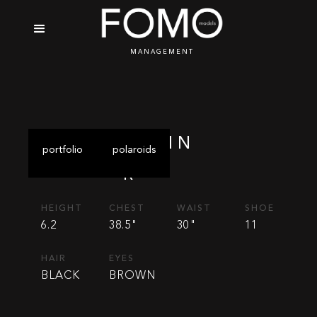
MANAGEMENT
ALVIN
portfolio
polaroids
R
HEIGHT
CHEST
WAIST
SHOE
6.2
38.5"
30"
11
HAIR
EYES
BLACK
BROWN